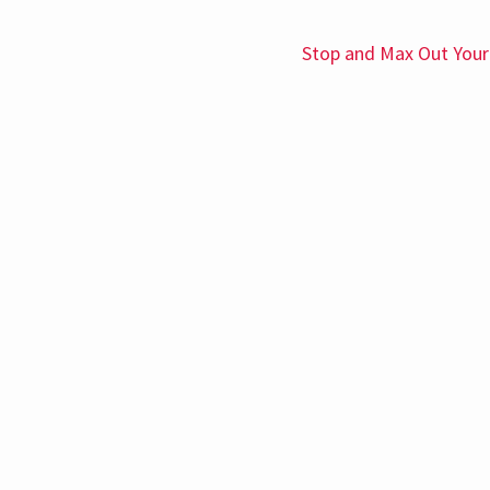
Stop and Max Out Your