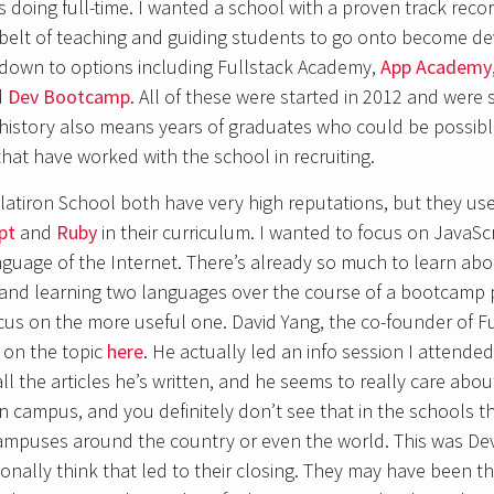
as doing full-time. I wanted a school with a proven track reco
 belt of teaching and guiding students to go onto become de
down to options including Fullstack Academy,
App Academy
d
Dev Bootcamp
. All of these were started in 2012 and were 
history also means years of graduates who could be possibl
hat have worked with the school in recruiting.
atiron School both have very high reputations, but they us
pt
and
Ruby
in their curriculum. I wanted to focus on JavaScr
guage of the Internet. There’s already so much to learn abou
 and learning two languages over the course of a bootcamp
cus on the more useful one. David Yang, the co-founder of F
 on the topic
here
. He actually led an info session I attende
all the articles he’s written, and he seems to really care abo
n campus, and you definitely don’t see that in the schools 
campuses around the country or even the world. This was D
onally think that led to their closing. They may have been th