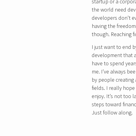
startup or a corpor
the world need deve
developers don’t ev
having the freedom
though. Reaching fi
I just want to end 
development that ap
have to spend years 
me. I’ve always bee
by people creating a
fields. I really ho
enjoy. It’s not too 
steps toward financ
Just follow along.