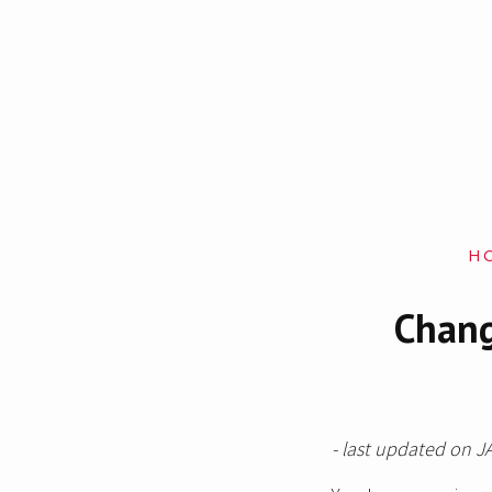
H
Chang
- last updated on J