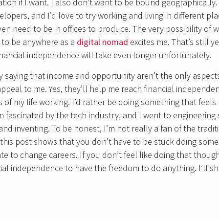
ation if I want. I also don’t want to be bound geographical
lopers, and I’d love to try working and living in different pl
en need to be in offices to produce. The very possibility of
 to be anywhere as a
digital nomad
excites me. That’s still 
nancial independence will take even longer unfortunately.
by saying that income and opportunity aren’t the only aspect
peal to me. Yes, they’ll help me reach financial independence 
of my life working. I’d rather be doing something that feels m
n fascinated by the tech industry, and I went to engineerin
nd inventing. To be honest, I’m not really a fan of the tradi
pe this post shows that you don’t have to be stuck doing som
late to change careers. If you don’t feel like doing that though
ial independence to have the freedom to do anything. I’ll s