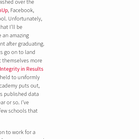
nished over the
hUp
, Facebook,
ool. Unfortunately,
at I’ll be
ve an amazing
t after graduating.
s go on to land
ct themselves more
Integrity in Results
held to uniformly
Academy puts out,
as published data
r or so. I’ve
 few schools that
on to work for a