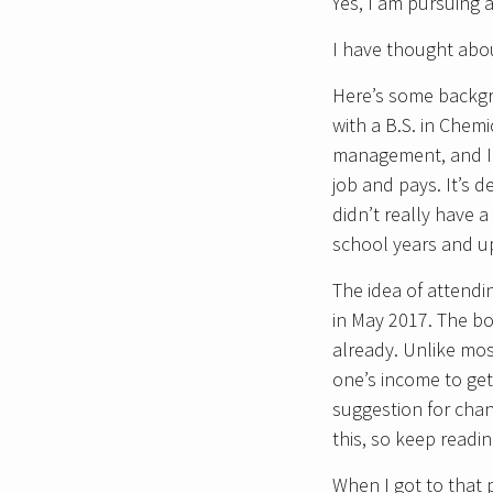
Yes, I am pursuing 
I have thought about
Here’s some backg
with a B.S. in Chem
management, and I h
job and pays. It’s d
didn’t really have
school years and u
The idea of attend
in May 2017. The b
already. Unlike mos
one’s income to get
suggestion for chan
this, so keep readin
When I got to that 