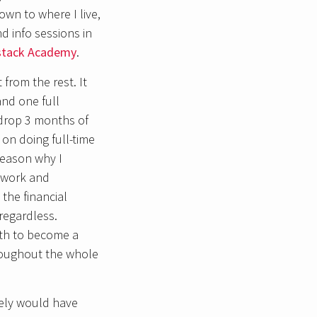
wn to where I live,
d info sessions in
lstack Academy
.
from the rest. It
and one full
 drop 3 months of
on doing full-time
reason why I
sework and
the financial
regardless.
ath to become a
roughout the whole
kely would have