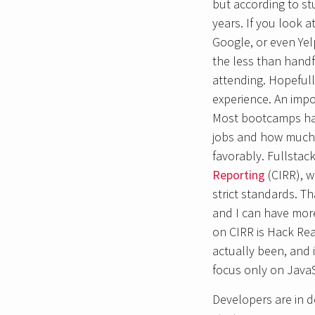
but according to st
years. If you look 
Google, or even Yelp
the less than handfu
attending. Hopefull
experience. An impo
Most bootcamps hav
jobs and how much t
favorably. Fullsta
Reporting
(CIRR), w
strict standards. T
and I can have more
on CIRR is Hack Rea
actually been, and 
focus only on JavaS
Developers are in de