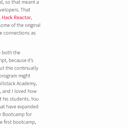
rd, so that meant a
velopers. That
,
Hack Reactor
,
some of the original
e connections as
e both the
ipt, because it’s
t this continually
 program might
ullstack Academy,
d, and I loved how
ut his students. You
that have expanded
ev Bootcamp for
e first bootcamp,