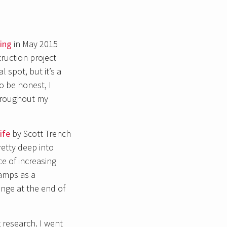
ing
in May 2015
ruction project
 spot, but it’s a
to be honest, I
throughout my
ife
by Scott Trench
retty deep into
e of increasing
camps as a
ange at the end of
 research. I went