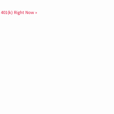
 401(k) Right Now »