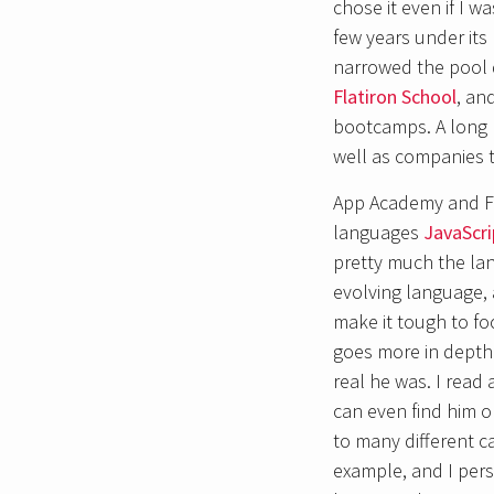
chose it even if I w
few years under its
narrowed the pool 
Flatiron School
, an
bootcamps. A long 
well as companies t
App Academy and Fl
languages
JavaScri
pretty much the lan
evolving language,
make it tough to fo
goes more in depth
real he was. I read 
can even find him o
to many different 
example, and I pers