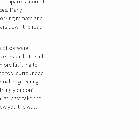
ly. Companies around
aces. Many
 working remote and
years down the road
s of software
faster, but I still
ore fulfilling to
g school surrounded
tional engineering
ething you don’t
, at least take the
how you the way.