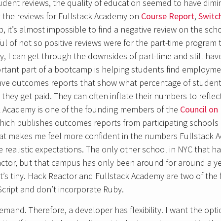
udent reviews, the quality of education seemed to have dimi
at the reviews for Fullstack Academy on
Course Report
,
Switc
, it’s almost impossible to find a negative review on the sch
l of not so positive reviews were for the part-time program th
y, I can get through the downsides of part-time and still ha
rtant part of a bootcamp is helping students find employmen
e outcomes reports that show what percentage of student
hey get paid. They can often inflate their numbers to refle
ck Academy is one of the founding members of the
Council on 
hich publishes outcomes reports from participating schools 
hat makes me feel more confident in the numbers Fullstack 
 realistic expectations. The only other school in NYC that h
ctor, but that campus has only been around for around a yea
it’s tiny. Hack Reactor and Fullstack Academy are two of the
cript and don’t incorporate Ruby.
mand. Therefore, a developer has flexibility. I want the opti