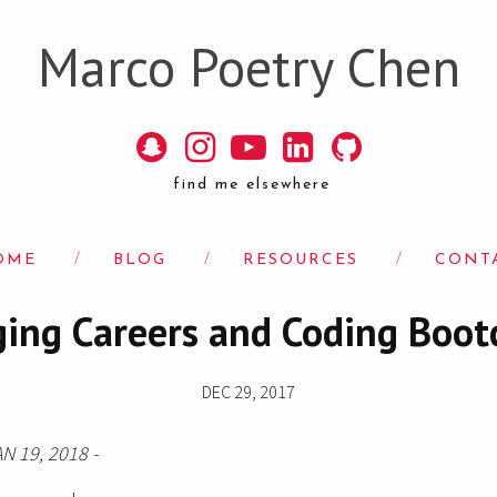
Marco Poetry Chen
find me elsewhere
OME
/
BLOG
/
RESOURCES
/
CONT
ing Careers and Coding Boo
DEC 29, 2017
AN 19, 2018 -