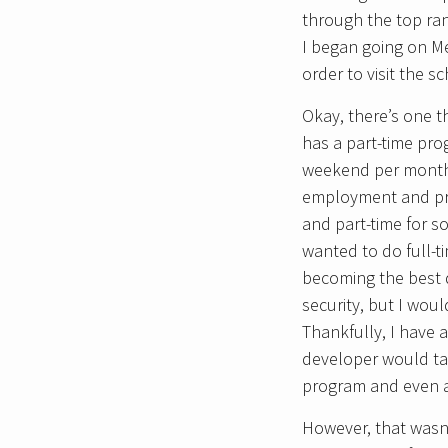
through the top ran
I began going on Me
order to visit the s
Okay, there’s one t
has a part-time pro
weekend per month. 
employment and prob
and part-time for s
wanted to do full-
becoming the best d
security, but I wou
Thankfully, I have 
developer would ta
program and even af
However, that wasn’