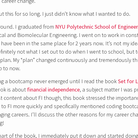
a career change.
 this for so long. I just didn’t know what I wanted to do.
round. I graduated from
NYU Polytechnic School of Engineer
ical and Biomolecular Engineering. I went on to work in const
ave been in the same place for 2 years now. It’s not my ideal
efinitely not what I set out to do when I went to school, but 
 a plan. My “plan” changed continuously and tremendously 
p to now.
ing a bootcamp never emerged until I read the book
Set for L
ook is about
financial independence
, a subject matter I was p
t content about FI though, this book stressed the importanc
 to FI more quickly and specifically mentioned coding boot
ging careers. I’ll discuss the other reasons for my career ch
g!
part of the book, I immediately put it down and started doing