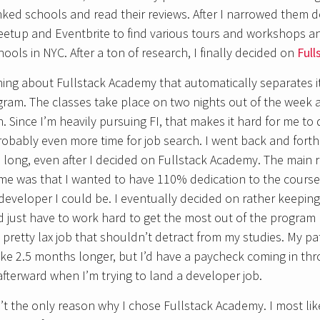
ked schools and read their reviews. After I narrowed them do
etup and Eventbrite to find various tours and workshops an
chools in NYC. After a ton of research, I finally decided on
Ful
hing about Fullstack Academy that automatically separates it 
gram. The classes take place on two nights out of the week 
Since I’m heavily pursuing FI, that makes it hard for me to
ably even more time for job search. I went back and forth 
o long, even after I decided on Fullstack Academy. The main 
time was that I wanted to have 110% dedication to the cour
eveloper I could be. I eventually decided on rather keeping 
ld just have to work hard to get the most out of the program 
a pretty lax job that shouldn’t detract from my studies. My p
ke 2.5 months longer, but I’d have a paycheck coming in th
terward when I’m trying to land a developer job.
t the only reason why I chose Fullstack Academy. I most li